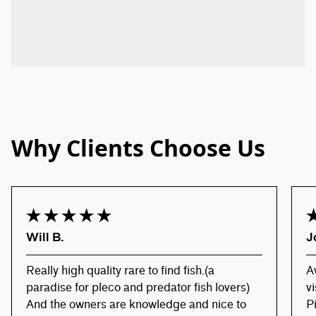
Why Clients Choose Us
Will B.
J
Really high quality rare to find fish.(a
A
paradise for pleco and predator fish lovers)
v
And the owners are knowledge and nice to
P