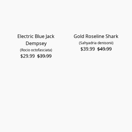
Electric Blue Jack
Gold Roseline Shark
Dempsey
(Sahyadria denisonii)
$39.99
$49.99
(Rocio octofasciata)
$29.99
$39.99