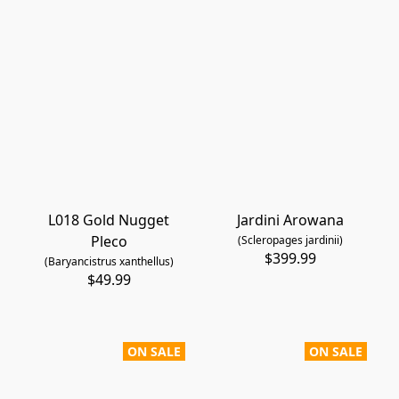
L018 Gold Nugget
Jardini Arowana
Pleco
(Scleropages jardinii)
$399.99
(Baryancistrus xanthellus)
$49.99
ON SALE
ON SALE