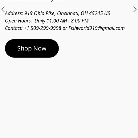
Address: 919 Ohio Pike, Cincinnati, OH 45245 US
Open Hours:  Daily 11:00 AM - 8:00 PM
Contact: +1 509-299-9998 or Fishworld919@gmail.com
Shop Now