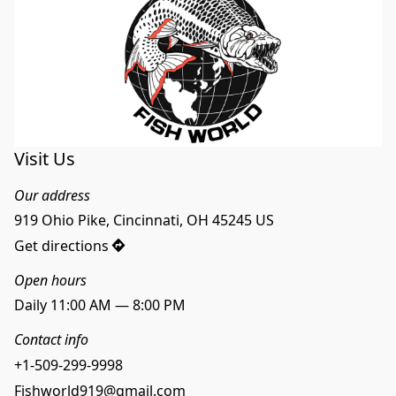
Visit Us
Our address
919 Ohio Pike, Cincinnati, OH 45245 US
Get directions
Open hours
Daily 11:00 AM — 8:00 PM
Contact info
+1-509-299-9998
Fishworld919@gmail.com