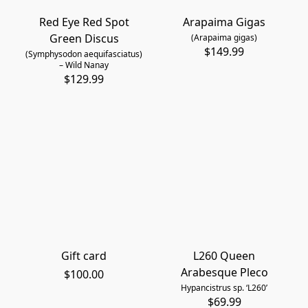
Red Eye Red Spot
Arapaima Gigas
Green Discus
(Arapaima gigas)
$149.99
(Symphysodon aequifasciatus)
– Wild Nanay
$129.99
Gift card
L260 Queen
Arabesque Pleco
$100.00
Hypancistrus sp. ‘L260’
$69.99