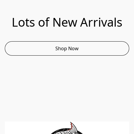
Lots of New Arrivals
Shop Now