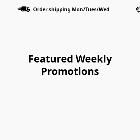
Order shipping Mon/Tues/Wed
Featured Weekly
Promotions