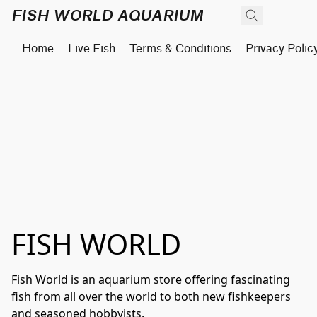
FISH WORLD AQUARIUM
Home
Live Fish
Terms & Conditions
Privacy Polic
FISH WORLD
Fish World is an aquarium store offering fascinating 
fish from all over the world to both new fishkeepers 
and seasoned hobbyists.