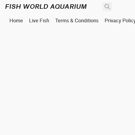
FISH WORLD AQUARIUM
Home
Live Fish
Terms & Conditions
Privacy Polic