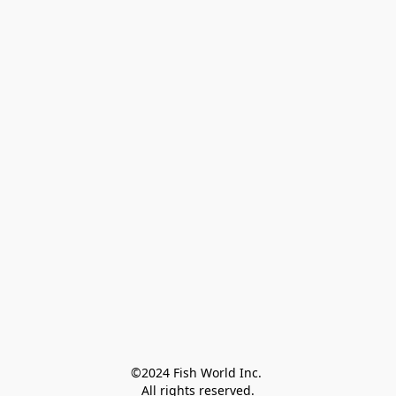
©2024 Fish World Inc. 

All rights reserved.