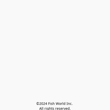
©2024 Fish World Inc. 

All rights reserved.