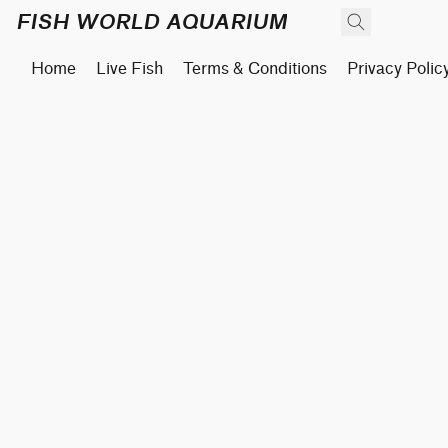
FISH WORLD AQUARIUM
Home
Live Fish
Terms & Conditions
Privacy Polic