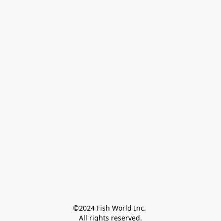
©2024 Fish World Inc. 

All rights reserved.