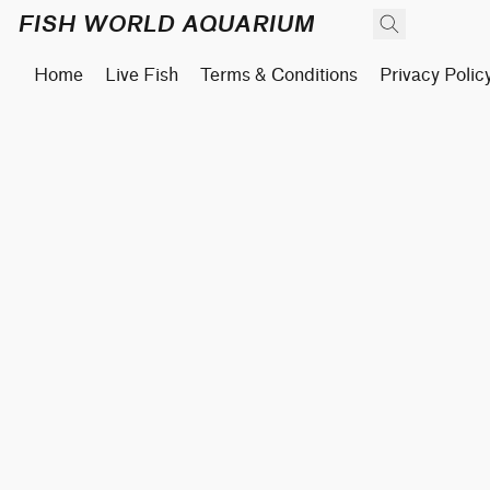
FISH WORLD AQUARIUM
Home
Live Fish
Terms & Conditions
Privacy Polic