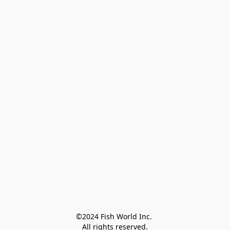
©2024 Fish World Inc. 

All rights reserved.