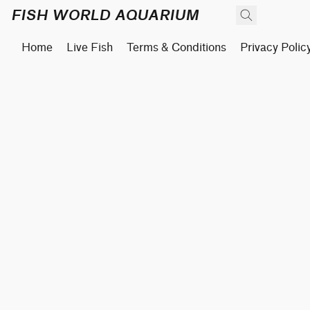
FISH WORLD AQUARIUM
Home
Live Fish
Terms & Conditions
Privacy Polic