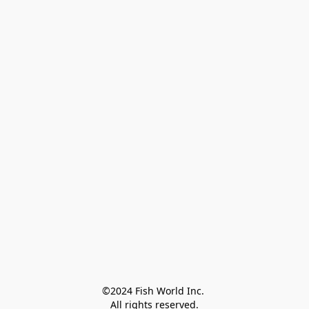
©2024 Fish World Inc. 

All rights reserved.