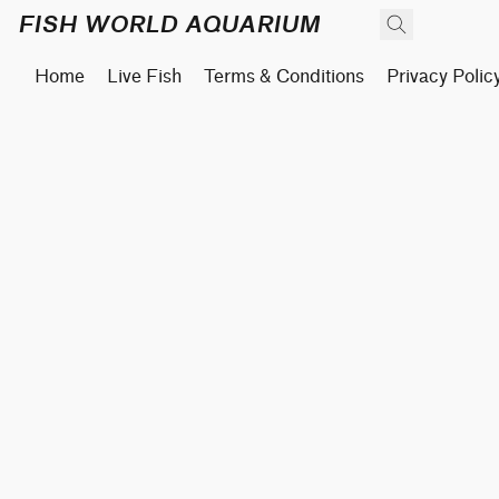
FISH WORLD AQUARIUM
Home
Live Fish
Terms & Conditions
Privacy Polic