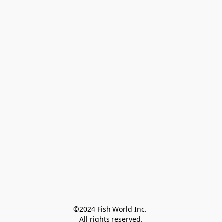
©2024 Fish World Inc. 

All rights reserved.