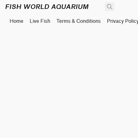
FISH WORLD AQUARIUM
Home
Live Fish
Terms & Conditions
Privacy Polic