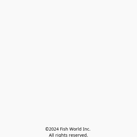
©2024 Fish World Inc. 

All rights reserved.