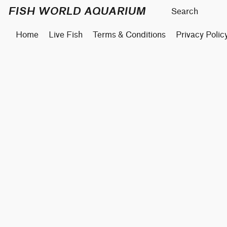
FISH WORLD AQUARIUM
Home
Live Fish
Terms & Conditions
Privacy Polic