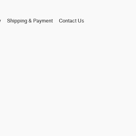
y
Shipping & Payment
Contact Us