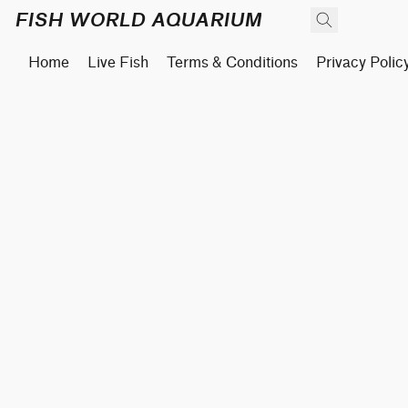
FISH WORLD AQUARIUM
Home
Live Fish
Terms & Conditions
Privacy Polic