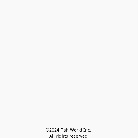
©2024 Fish World Inc. 

All rights reserved.