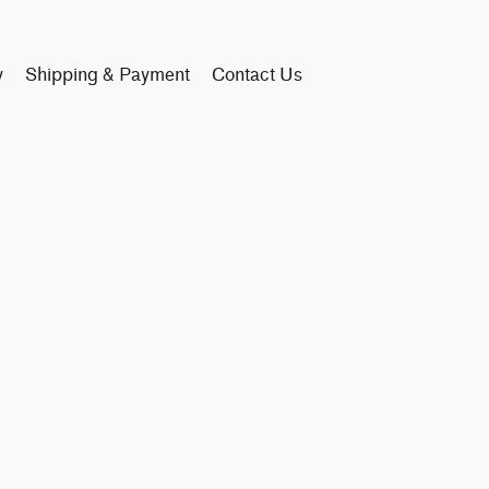
y
Shipping & Payment
Contact Us