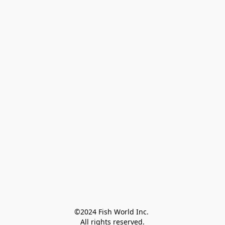
©2024 Fish World Inc. 

All rights reserved.