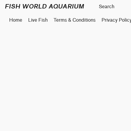
FISH WORLD AQUARIUM
Home
Live Fish
Terms & Conditions
Privacy Polic