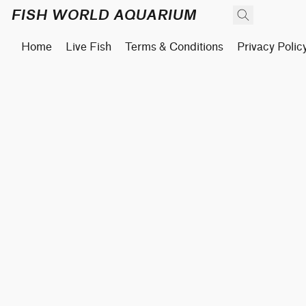
FISH WORLD AQUARIUM
Home
Live Fish
Terms & Conditions
Privacy Polic