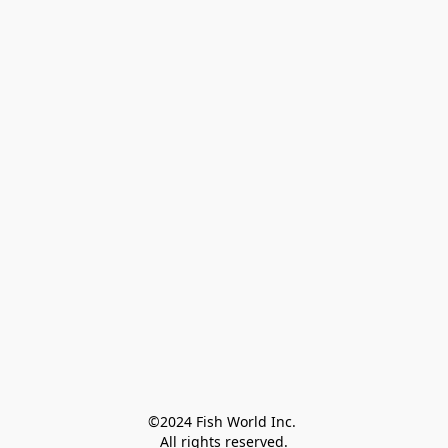
©2024 Fish World Inc. 

All rights reserved.