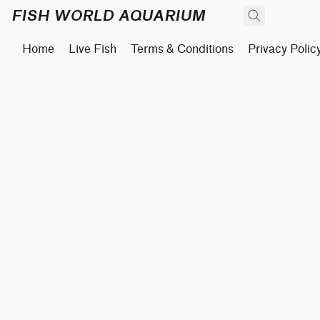
FISH WORLD AQUARIUM
Home
Live Fish
Terms & Conditions
Privacy Polic