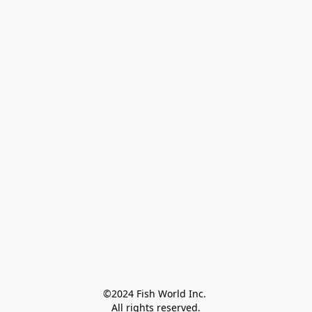
©2024 Fish World Inc. 

All rights reserved.