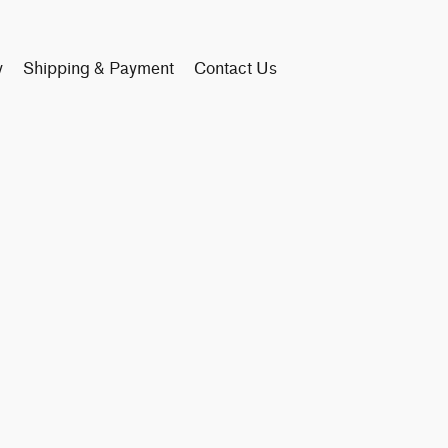
y
Shipping & Payment
Contact Us