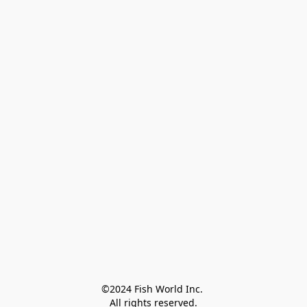
©2024 Fish World Inc. 

All rights reserved.