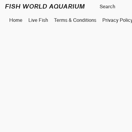
FISH WORLD AQUARIUM
Home
Live Fish
Terms & Conditions
Privacy Polic