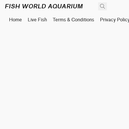
FISH WORLD AQUARIUM
Home
Live Fish
Terms & Conditions
Privacy Polic