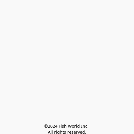
©2024 Fish World Inc. 

All rights reserved.