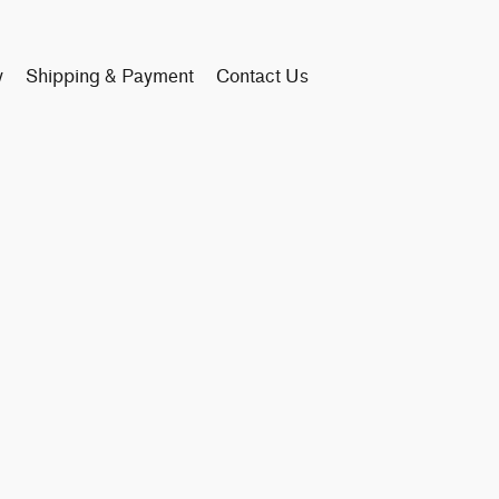
y
Shipping & Payment
Contact Us