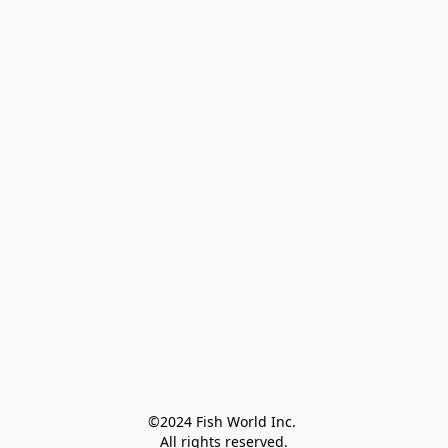
©2024 Fish World Inc. 

All rights reserved.