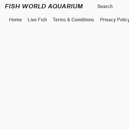
FISH WORLD AQUARIUM
Home
Live Fish
Terms & Conditions
Privacy Polic