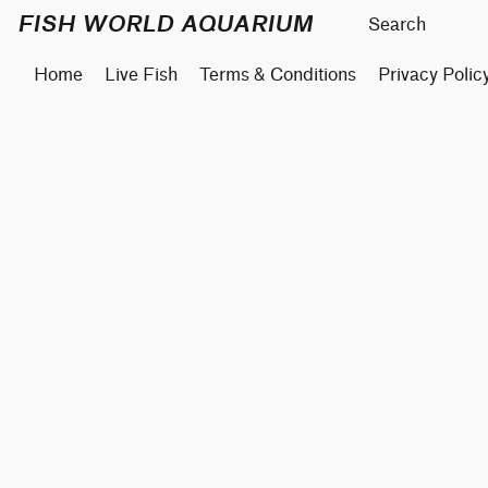
FISH WORLD AQUARIUM
Home
Live Fish
Terms & Conditions
Privacy Polic