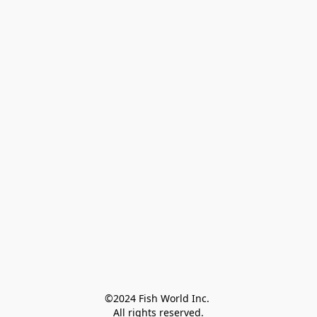
©2024 Fish World Inc. 

All rights reserved.