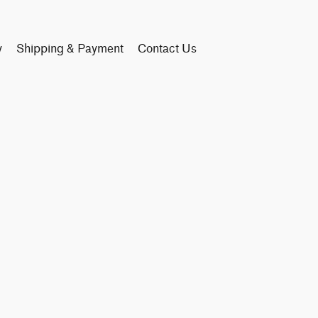
y
Shipping & Payment
Contact Us