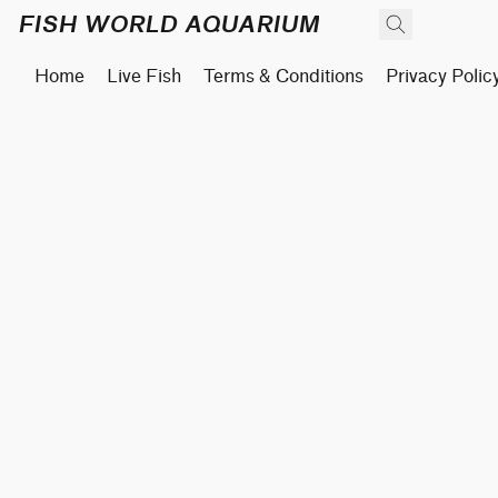
FISH WORLD AQUARIUM
Home
Live Fish
Terms & Conditions
Privacy Polic