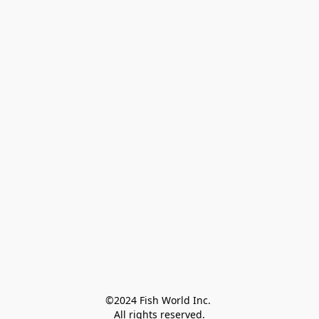
©2024 Fish World Inc. 

All rights reserved.