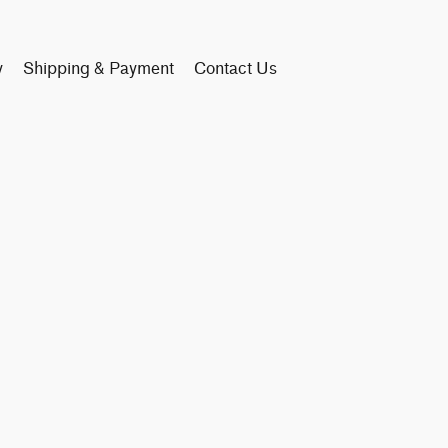
y
Shipping & Payment
Contact Us