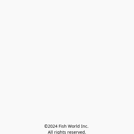
©2024 Fish World Inc. 

All rights reserved.