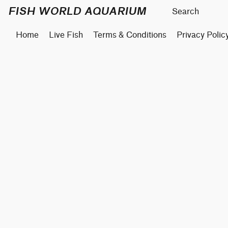
FISH WORLD AQUARIUM
Home
Live Fish
Terms & Conditions
Privacy Polic