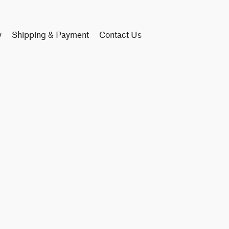
y
Shipping & Payment
Contact Us