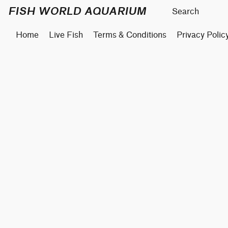
FISH WORLD AQUARIUM
Home
Live Fish
Terms & Conditions
Privacy Polic