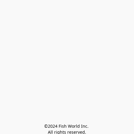
©2024 Fish World Inc. 

All rights reserved.