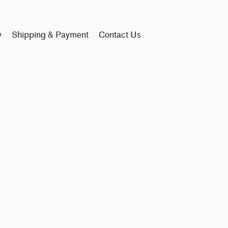
y
Shipping & Payment
Contact Us