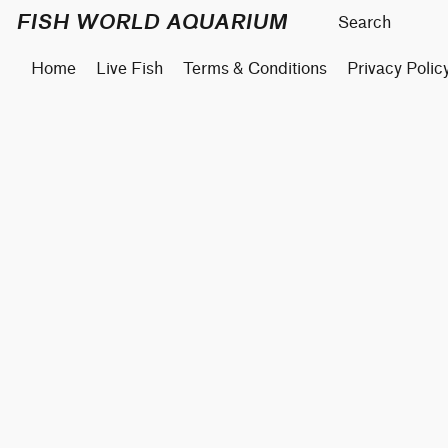
FISH WORLD AQUARIUM
Home
Live Fish
Terms & Conditions
Privacy Polic