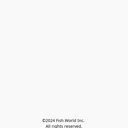
©2024 Fish World Inc. 

All rights reserved.