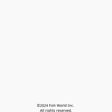
©2024 Fish World Inc. 

All rights reserved.