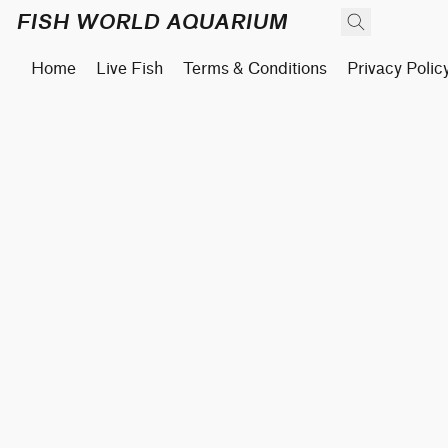
FISH WORLD AQUARIUM
Home
Live Fish
Terms & Conditions
Privacy Polic