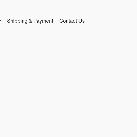
y
Shipping & Payment
Contact Us