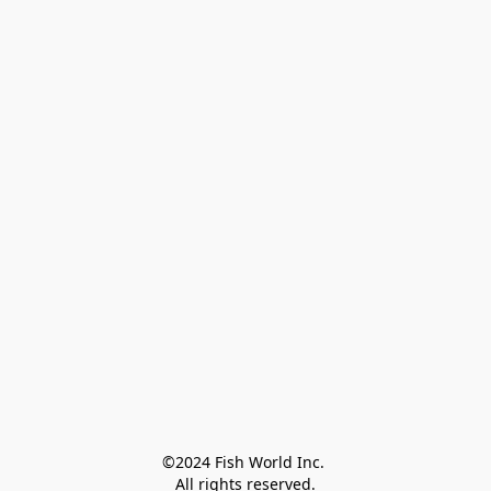
©2024 Fish World Inc. 

All rights reserved.