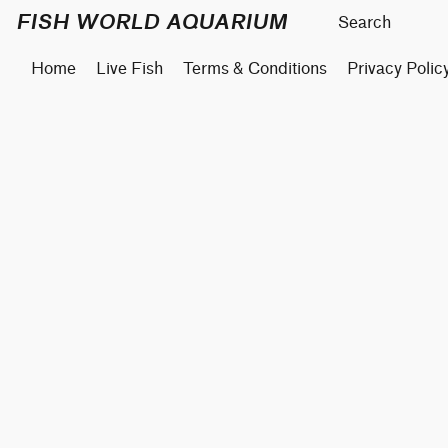
FISH WORLD AQUARIUM
Home
Live Fish
Terms & Conditions
Privacy Polic