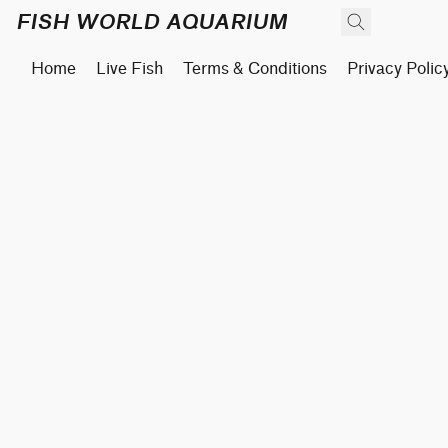
FISH WORLD AQUARIUM
Home
Live Fish
Terms & Conditions
Privacy Polic