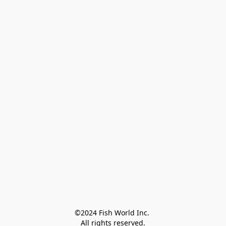
©2024 Fish World Inc. 

All rights reserved.