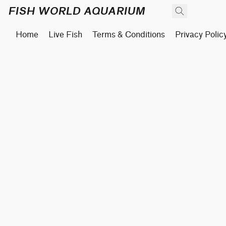
FISH WORLD AQUARIUM
Home
Live Fish
Terms & Conditions
Privacy Polic