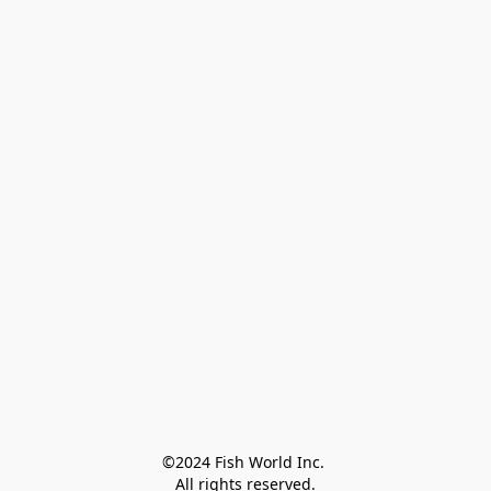
©2024 Fish World Inc. 

All rights reserved.