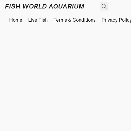
FISH WORLD AQUARIUM
Home
Live Fish
Terms & Conditions
Privacy Polic