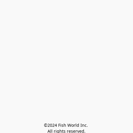
©2024 Fish World Inc. 

All rights reserved.