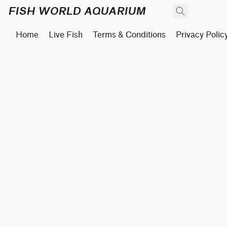
FISH WORLD AQUARIUM
Home
Live Fish
Terms & Conditions
Privacy Polic