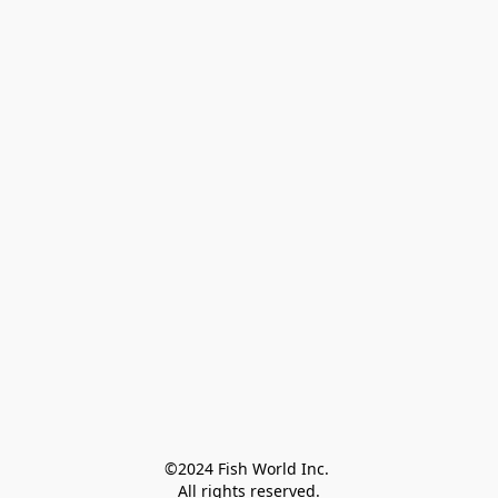
©2024 Fish World Inc. 

All rights reserved.